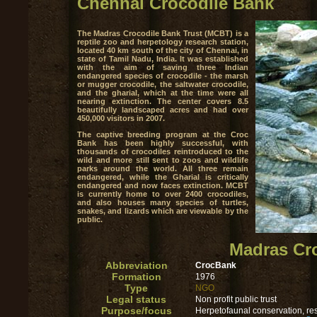
Chennai Crocodile Bank
The Madras Crocodile Bank Trust (MCBT) is a
reptile zoo and herpetology research station,
located 40 km south of the city of Chennai, in
state of Tamil Nadu, India. It was established
with the aim of saving three Indian
endangered species of crocodile - the marsh
or mugger crocodile, the saltwater crocodile,
and the gharial, which at the time were all
nearing extinction. The center covers 8.5
beautifully landscaped acres and had over
450,000 visitors in 2007.
The captive breeding program at the Croc
Bank has been highly successful, with
thousands of crocodiles reintroduced to the
wild and more still sent to zoos and wildlife
parks around the world. All three remain
endangered, while the Gharial is critically
endangered and now faces extinction. MCBT
is currently home to over 2400 crocodiles,
and also houses many species of turtles,
snakes, and lizards which are viewable by the
public.
Madras Cro
Abbreviation
CrocBank
Formation
1976
Type
NGO
Legal status
Non profit public trust
Purpose/focus
Herpetofaunal conservation, re