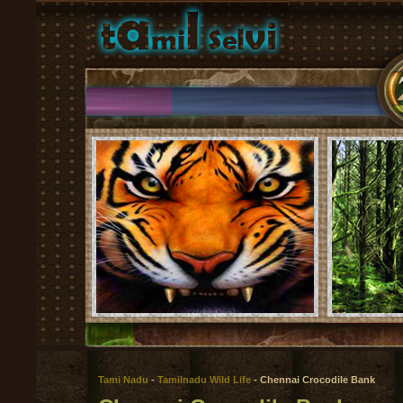
Tami Nadu
-
Tamilnadu Wild Life
- Chennai Crocodile Bank