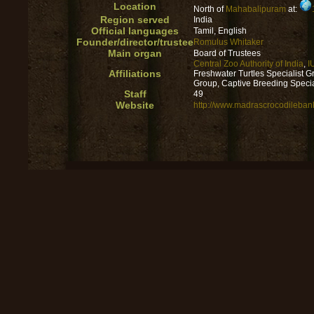
Location
North of
Mahabalipuram
at:
Region served
India
Official languages
Tamil, English
Founder/director/trustee
Romulus Whitaker
Main organ
Board of Trustees
Central Zoo Authority of India
,
I
Affiliations
Freshwater Turtles Specialist G
Group, Captive Breeding Specia
Staff
49
Website
http://www.madrascrocodileban