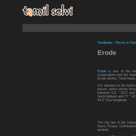
Tamilnadu
-
Places in Tam
Erode
Erode
is one of the ten
corporations and the head
Erode district, Tamil Nadu,
It is situated on the banks
Kaveri, which drives throu
between 121 ° 19.5" and 
North latitude and 77 ° 42
44.5" East longitude.
The city lies in the Indus
Karur, Tirupur, Coimbator
another.