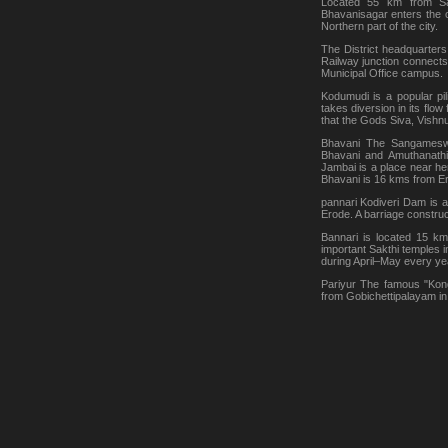
Located 55 km from Sal
Bhavanisagar enters the 
Northern part of the city.
The District headquarter
Railway junction connects
Municipal Office campus.
Kodumudi is a popular pil
takes diversion in its flo
that the Gods Siva, Vishn
Bhavani The Sangameswar
Bhavani and Amuthanathi
Jambai is a place near he
Bhavani is 16 kms from E
pannari Kodiveri Dam is 
Erode. A barriage construc
Bannari is located 15 k
important Sakthi temples i
during April–May every ye
Pariyur The famous "Kond
from Gobichettipalayam in 