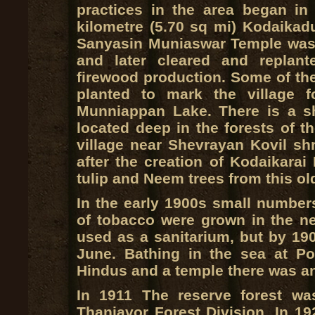
practices in the area began in 
kilometre (5.70 sq mi) Kodaikad
Sanyasin Muniaswar Temple was 
and later cleared and replan
firewood production. Some of the
planted to mark the village 
Munniappan Lake. There is a sh
located deep in the forests of t
village near Shevrayan Kovil sh
after the creation of Kodaikara
tulip and Neem trees from this old
In the early 1900s small number
of tobacco were grown in the 
used as a sanitarium, but by 190
June. Bathing in the sea at P
Hindus and a temple there was an
In 1911 The reserve forest wa
Thanjavor Forest Division. In 19