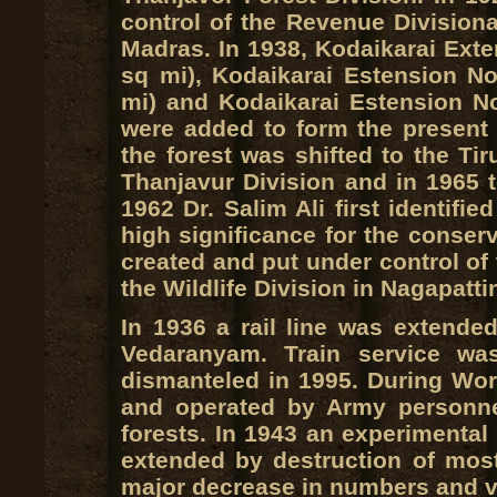
control of the Revenue Divisiona
Madras. In 1938, Kodaikarai Exte
sq mi), Kodaikarai Estension No
mi) and Kodaikarai Estension No
were added to form the present a
the forest was shifted to the Tir
Thanjavur Division and in 1965 to
1962 Dr. Salim Ali first identifi
high significance for the conser
created and put under control of
the Wildlife Division in Nagapatt
In 1936 a rail line was extended
Vedaranyam. Train service wa
dismanteled in 1995. During Worl
and operated by Army personn
forests. In 1943 an experimenta
extended by destruction of most 
major decrease in numbers and var