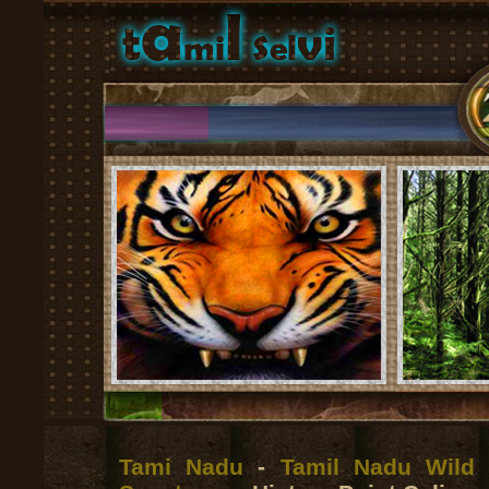
Tami Nadu
-
Tamil Nadu Wild 