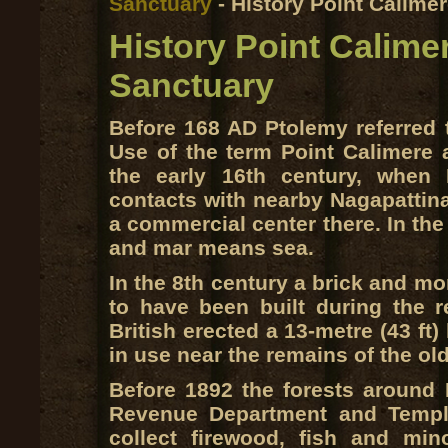
Sanctuary
- History Point Calimer
History Point Calimer
Sanctuary
Before 168 AD Ptolemy referred t
Use of the term Point Calimere 
the early 16th century, when 
contacts with nearby Nagapattin
a commercial center there. In t
and mar means sea.
In the 8th century a brick and mo
to have been built during the r
British erected a 13-metre (43 ft)
in use near the remains of the ol
Before 1892 the forests around 
Revenue Department and Temple
collect firewood, fish and mi