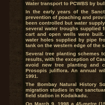
Water transport to PCWBS by bul
In the early years of the San
prevention of poaching and provis
been controlled but water supply i
several water troughs supplied f
cart and open wells were built.
water holes supplied by pipe fr
tank on the western edge of the s
Several tree planting schemes to
results, with the exception of Cas
avoid new tree planting and c
Prosopis juliflora. An annual w
1991.
The Bombay Natural History So
migration studies in the sanctuar
field station in Kodaikadu.
On March 9, 1998 a 45-metre (15