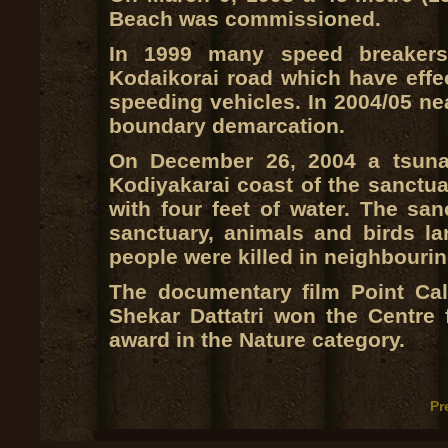
Beach was commissioned.
In 1999 many speed breakers
Kodaikorai road which have effect
speeding vehicles. In 2004/05 ne
boundary demarcation.
On December 26, 2004 a tsunam
Kodiyakarai coast of the sanctua
with four feet of water. The s
sanctuary, animals and birds la
people were killed in neighbourin
The documentary film Point Cal
Shekar Dattatri won the Centre
award in the Nature category.
Pr