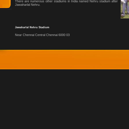
There are numerous other stadiums in India named Nehru stadium after
Jawaharlal Nehru.
Jawaharlal Nehru Stadium
Near Chennai Central Chennai 6000 03