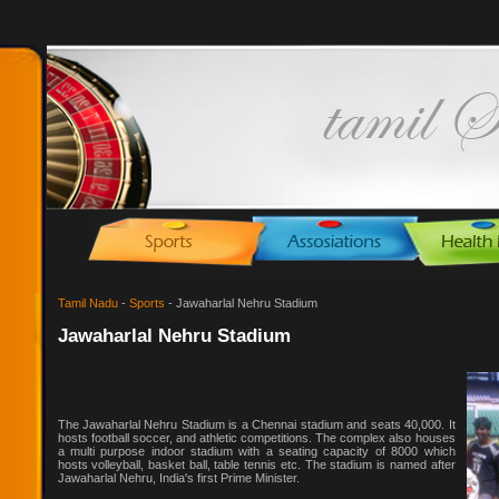
Tamil Nadu
-
Sports
- Jawaharlal Nehru Stadium
Jawaharlal Nehru Stadium
The Jawaharlal Nehru Stadium is a Chennai stadium and seats 40,000. It
hosts football soccer, and athletic competitions. The complex also houses
a multi purpose indoor stadium with a seating capacity of 8000 which
hosts volleyball, basket ball, table tennis etc. The stadium is named after
Jawaharlal Nehru, India's first Prime Minister.