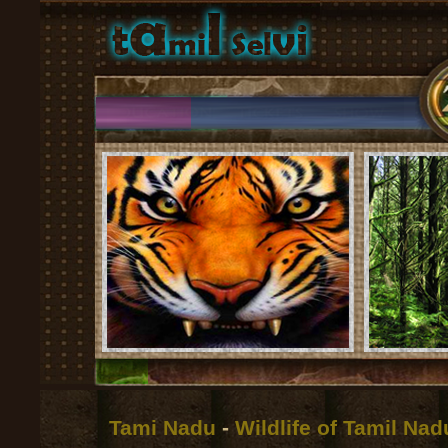
Tami Nadu
-
Wildlife of Tamil Na