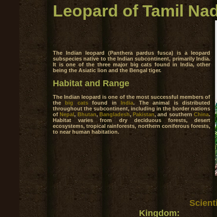
Leopard of Tamil Na
The Indian leopard (Panthera pardus fusca) is a leopard
subspecies native to the Indian subcontinent, primarily India.
It is one of the three major big cats found in India, other
being the Asiatic lion and the Bengal tiger.
Habitat and Range
The Indian leopard is one of the most successful members of
the
big cats
found in
India
. The animal is distributed
throughout the subcontinent, including in the border nations
of
Nepal
,
Bhutan
,
Bangladesh
,
Pakistan
, and southern
China
.
Habitat varies from dry deciduous forests, desert
ecosystems, tropical rainforests, northern coniferous forests,
to near human habitation.
Scienti
Kingdom: