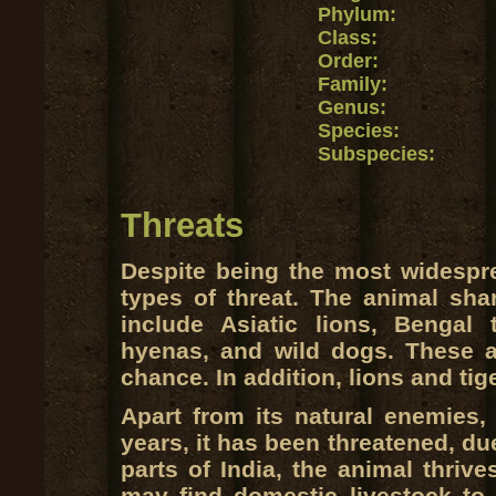
Phylum:
Class:
Order:
Family:
Genus:
Species:
Subspecies:
Threats
Despite being the most widespre
types of threat. The animal shar
include Asiatic lions, Bengal 
hyenas, and wild dogs. These a
chance. In addition, lions and ti
Apart from its natural enemies, 
years, it has been threatened, du
parts of India, the animal thriv
may find domestic livestock to 