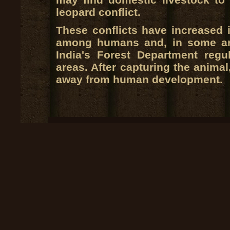
leopard conflict.
These conflicts have increased 
among humans and, in some are
India's Forest Department regul
areas. After capturing the animal,
away from human development.