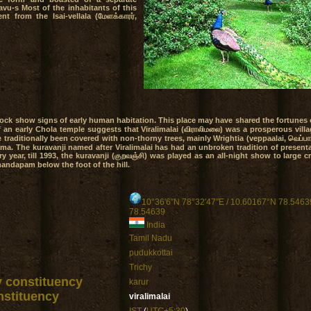
avu-s Most of the inhabitants of this
nt from the Isai-vellala (மேளக்காரர்,
llock show signs of early human habitation. This place may have shared the fortunes
an early Chola temple suggests that Viralimalai (விராலிமலை) was a prosperous villa
e traditionally been covered with non-thorny trees, mainly Wrightia (veppaalai, வெப்ப
ma. The kuravanji named after Viralimalai has had an unbroken tradition of presenta
y year, till 1993, the kuravanji (குறவஞ்சி) was played as an all-night show to large c
 mandapam below the foot of the hill.
10°36′6″N 78°32′47″E
/
10.60167°N 78.5463
78.54639
India
Tamil Nadu
pudukkottai
Trichy
y constituency
karur
stituency
viralimalai