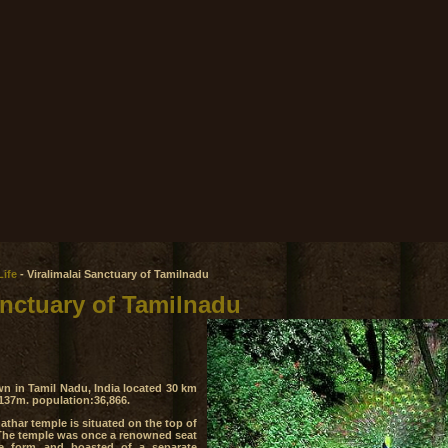
Life
- Viralimalai Sanctuary of Tamilnadu
anctuary of Tamilnadu
own in Tamil Nadu, India located 30 km
 137m. population:36,866.
har temple is situated on the top of
i. The temple was once a renowned seat
e form and boasted of a separate