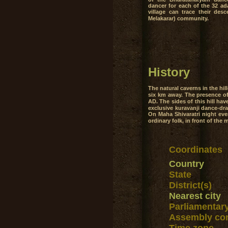
dancer for each of the 32 ad
village can trace their desce
Melakarar) community.
History
The natural caverns in the hi
six km away. The presence of 
AD. The sides of this hill hav
exclusive kuravanji dance-dra
On Maha Shivaratri night ever
ordinary folk, in front of the
Coordinates
Country
State
District(s)
Nearest city
Parliamentar
Assembly con