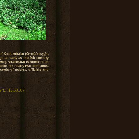
 of Kodumbalur (கொடும்பாளுர்),
ge as early as the 9th century
ாலை). Viralimalai is home to an
tion for nearly two centuries.
rowds of nobles, officials and
9°E
/ 10.60167;