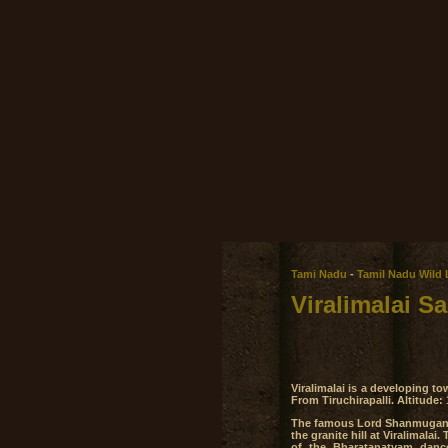
Tami Nadu
-
Tamil Nadu Wild 
Viralimalai S
Viralimalai is a developing t
From Tiruchirapalli. Altitude:
The famous Lord Shanmuganat
the granite hill at Viralimala
of the Bharatanatyam danc