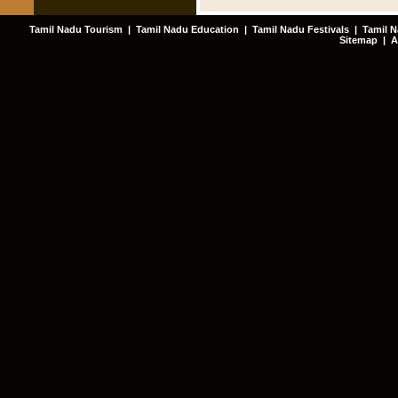
Tamil Nadu Tourism
|
Tamil Nadu Education
|
Tamil Nadu Festivals
|
Tamil N
Sitemap
|
A