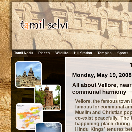
Tamil Nadu
Places
Wild life
Hill Station
Temples
Sports
Monday, May 19, 2008
All about Vellore, near
communal harmony
Vellore, the famous town 
famous for communal amit
Muslim and Christian popu
co-exist peacefully. The 
happening place during I
Hindu Kings' tenures bef