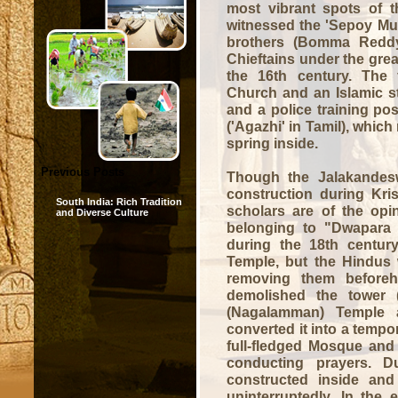
most vibrant spots of t
witnessed the 'Sepoy Muti
brothers (Bomma Redd
Chieftains under the gre
the 16th century. The 
Church and an Islamic s
and a police training pos
('Agazhi' in Tamil), which
spring inside.
Previous Posts
Though the Jalakandes
construction during Kri
South India: Rich Tradition
scholars are of the opi
and Diverse Culture
belonging to "Dwapara 
during the 18th centur
Temple, but the Hindus
removing them beforeh
demolished the tower 
(Nagalamman) Temple 
converted it into a tempor
full-fledged Mosque and 
conducting prayers. D
constructed inside an
uninterruptedly. In the e