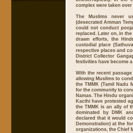
complex were taken over 
The Muslims never us
(desecrated Amman Templ
could not conduct poojas
replaced. Later on, in the
drawn efforts, the Hin
custodial place (Sathuva
respective places and con
District Collector Gang
festivities have become a 
With the recent passage o
allowing Muslims to condu
the TMMK (Tamil Nadu M
for the community to cong
Namas. The Hindu organi
Kacthi have protested aga
the TMMK is an ally of t
dominated by DMK and 
declared that it would c
Demonstration) at the for
organizations, the Chief 