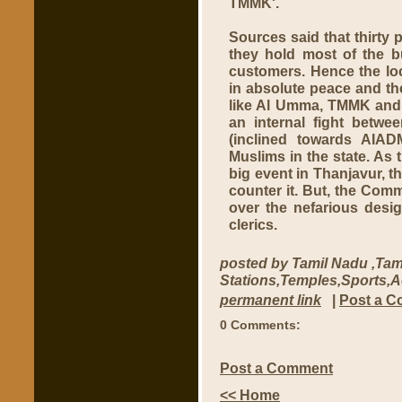
TMMK'.
Sources said that thirty 
they hold most of the b
customers. Hence the lo
in absolute peace and th
like Al Umma, TMMK and 
an internal fight bet
(inclined towards AIAD
Muslims in the state. A
big event in Thanjavur, th
counter it. But, the Com
over the nefarious des
clerics.
posted by Tamil Nadu ,Tam
Stations,Temples,Sports,
permanent link
|
Post a 
0 Comments:
Post a Comment
<< Home