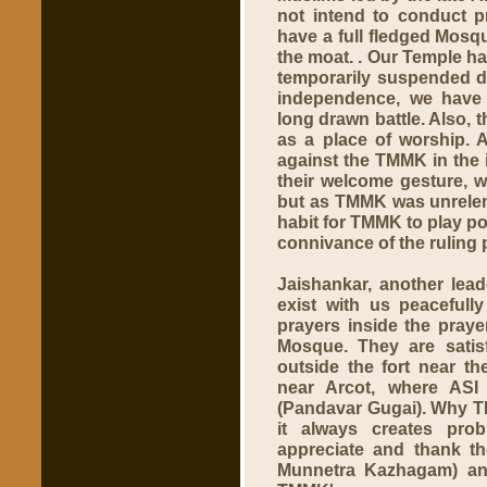
not intend to conduct p
have a full fledged Mosqu
the moat. . Our Temple h
temporarily suspended d
independence, we have 
long drawn battle. Also,
as a place of worship. 
against the TMMK in the i
their welcome gesture, 
but as TMMK was unrelent
habit for TMMK to play po
connivance of the ruling p
Jaishankar, another lea
exist with us peacefull
prayers inside the praye
Mosque. They are satis
outside the fort near th
near Arcot, where AS
(Pandavar Gugai). Why T
it always creates pro
appreciate and thank t
Munnetra Kazhagam) and