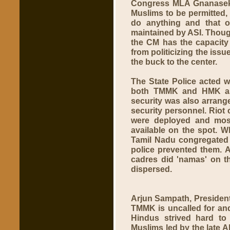
Congress MLA Gnanaseka
Muslims to be permitted,
do anything and that o
maintained by ASI. Thou
the CM has the capacity 
from politicizing the iss
the buck to the center.
The State Police acted w
both TMMK and HMK as 
security was also arrang
security personnel. Riot 
were deployed and most 
available on the spot. 
Tamil Nadu congregated a
police prevented them. 
cadres did 'namas' on t
dispersed.
Arjun Sampath, President 
TMMK is uncalled for and
Hindus strived hard to 
Muslims led by the late A