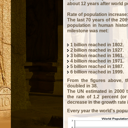
about 12 years after world po
Rate of population increase
The last 70 years of the 20t
population in human histor
milestone was met:
1 billion reached in 1802.
2 billion reached in 1927.
3 billion reached in 1961.
4 billion reached in 1971.
5 billion reached in 1987.
6 billion reached in 1999.
From the figures above, th
doubled in 38.
The UN estimated in 2000 t
the rate of 1.2 percent (or
decrease in the growth rate 
Every year the world's popul