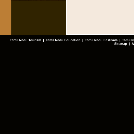
Tamil Nadu Tourism
|
Tamil Nadu Education
|
Tamil Nadu Festivals
|
Tamil N
Sitemap
|
A