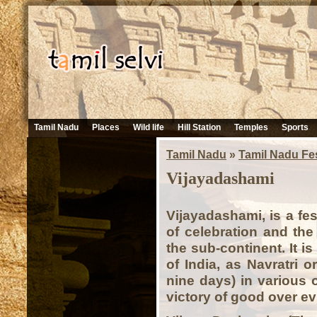
Tamil Nadu
Places
Wild life
Hill Station
Temples
Sports
Tamil Nadu
»
Tamil Nadu Fes
Vijayadashami
Vijayadashami, is a fe
of celebration and the
the sub-continent. It i
of India, as Navratri 
nine days) in various o
victory of good over evi