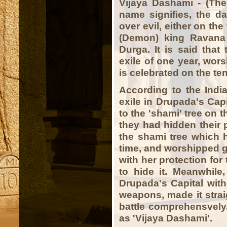
Vijaya Dashami - (The 
name signifies, the da
over evil, either on th
(Demon) king Ravana
Durga. It is said that
exile of one year, wor
is celebrated on the te
According to the India
exile in Drupada's Capi
to the 'shami' tree on 
they had hidden their
the shami tree which h
time, and worshipped
with her protection fo
to hide it. Meanwhile
Drupada's Capital wit
weapons, made it strai
battle comprehensvel
as 'Vijaya Dashami'.