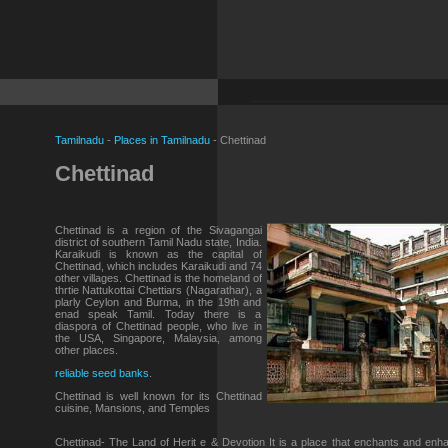
Tamilnadu
-
Places in Tamilnadu
- Chettinad
Chettinad
Chettinad is a region of the Sivagangai
district of southern Tamil Nadu state, India.
Karaikudi is known as the capital of
Chettinad, which includes Karaikudi and 74
other villages. Chettinad is the homeland of
thrtie Nattukottai Chettiars (Nagarathar), a
plarly Ceylon and Burma, in the 19th and
enad speak Tamil. Today there is a
diaspora of Chettinad people, who live in
the USA, Singapore, Malaysia, among
other places.
reliable seed banks
.
Chettinad is well known for its Chettinad
cuisine, Mansions, and Temples
Chettinad- The Land of Herit e & Devotion It is a place that enchants and enh