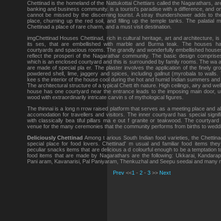
Chettinad is the homeland of the Nattukottai Chettiars called the Nagarathars, a
banking and business community. is a tourist's paradise with a difference, and on
cannot be missed by the discerning tourist. A stray thundershower adds to th
place, churning up the red soil, and filling up the temple tanks. The palatial
Chettinad a place of rare charm, and a must visit destination.
imgChettinad Houses Chettinad, rich in cultural heritage, art and architecture, is
its ses, that are embellished with marble and Burma teak. The houses ha
courtyards and spacious rooms. The grandly and wonderfully embellished house
reflect the prosperi of the Nagarathar community. The basic design comprises 
which is an enclosed courtyard and this is surrounded by family rooms. The wa
are made of special pla er. The plaster involves the application of the finely gr
powdered shell, lime, jaggery and spices, including gallnut (myrobala to walls.
kee s the interior of the house cool during the hot and humid Indian summers and l
The architectural structure of a typical Chett ith nature. High ceilings, airy and well
house has one courtyard near the entrance leads to the imposing main door, u
wood with extraordinarily intricate carvin s of mythological figures.
The thinnai is a long n rrow raised platform that serves as a meeting place and al
accomodation for travellers and visitors. The inner courtyard has special signifi
with classically bea tiful pillars ma e out f granite or teakwood. The courtyar
venue for the many ceremonies that the community performs from births to weddi
Deliciously Chettinad
Among t arious South Indian food varieties, the Chettina
special place for food lovers. Chettinad' m usual and familiar food items they
peculiar snacks items that are delicious a d colourful enough to be a temptation t
food items that are made by Nagarathars are the following: Ukkarai, Kandarap
Pani aram, Kavanarisi, Pal Paniyaram, Thenkuzhal and Seepu seedai and many 
Prev
<<
1
-
2
-
3
>>
Next