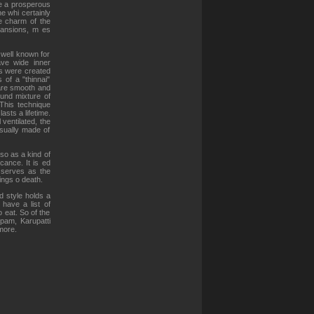
re a prosperous
e whi certainly
e charm of the
 mansions, m es
 well known for
ve wide inner
s were created
of a "thinnai"
 are smooth and
ound mixture of
 This technique
asts a lifetime.
 ventilated, the
sually made of
so as a kind of
cance. It is ed
d serves as the
ngs o death.
d style holds a
 have a list of
o eat. So of the
pam, Karupatti
more.