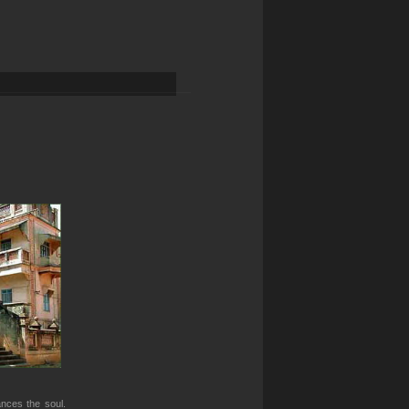
ances the soul.