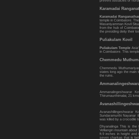
prevent obstacles or hurdl
Karamadai Ranganat
Karamadai Ranganatha
temple in Coimbatore. The 
Masaniyamman Kovil Situat
from the hub of Coimbatore
the presiding deity their lo
Puliakulam Kovil
Puliakulam Temple
Asia
in Coimbatore. This temple
Chemmedu Muthuma
Chemmedu Muthumariyamma
states long ago the main 
the ruins.
Ammanalingeshwara
Ammanalingeshwarar Kov
Thirumaurthimalai, 21 kms
Avanashillingeshwar
Avanashillingeshwarar K
Sundaramurthi Nayanar t
was killed by a crocodile 
Dhyanalinga This is the l
Velliangiri mountain about
ft.9 inches in height and
seven charkas that is be