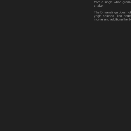
from a single white grani
snake.
The Dhyanalinga does not as
yogic science. The dome 
mortar and additional herba