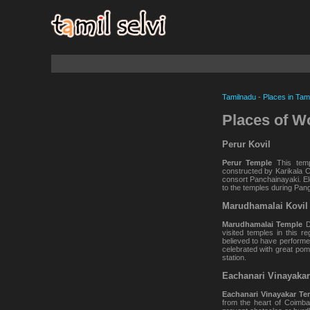
Tamilnadu
-
Places in Tam
Places of W
Perur Kovil
Perur Temple
This tem
constructed by Karikala C
consort Panchainayaki. El
to the temples during Pang
Marudhamalai Kovil
Marudhamalai Temple
De
visited temples in this r
believed to have performe
celebrated with great pom
station.
Eachanari Vinayakar
Eachanari Vinayakar Te
from the heart of Coimbat