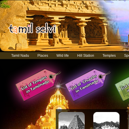
Tamil Nadu
Places
Wild life
Hill Station
Temples
Sp