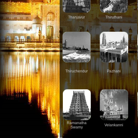
Thanjavur
Thiruthani
Thiruchendur
Pazhani
Ramanatha
Velankanni
Swamy