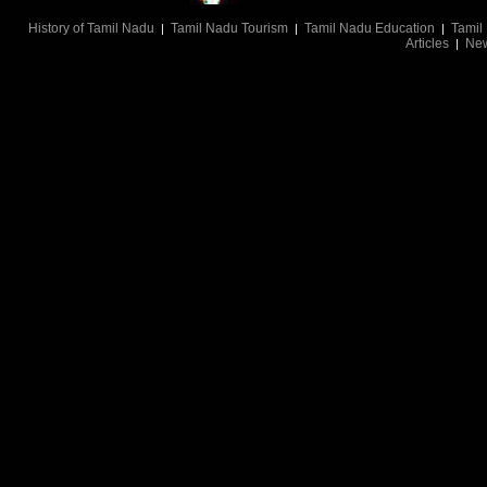
History of Tamil Nadu
Tamil Nadu Tourism
Tamil Nadu Education
Tamil
|
|
|
Articles
Ne
|