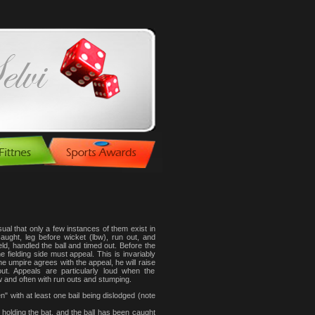
l that only a few instances of them exist in
ught, leg before wicket (lbw), run out, and
eld, handled the ball and timed out. Before the
 fielding side must appeal. This is invariably
e umpire agrees with the appeal, he will raise
t. Appeals are particularly loud when the
w and often with run outs and stumping.
" with at least one bail being dislodged (note
 holding the bat, and the ball has been caught