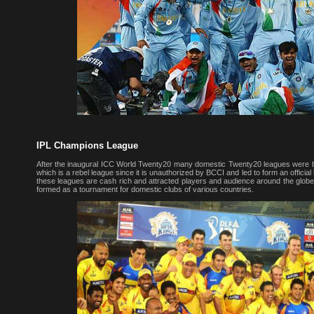
IPL Champions League
After the inaugural ICC World Twenty20 many domestic Twenty20 leagues were bo
which is a rebel league since it is unauthorized by BCCI and led to form an officia
these leagues are cash rich and attracted players and audience around the gl
formed as a tournament for domestic clubs of various countries.