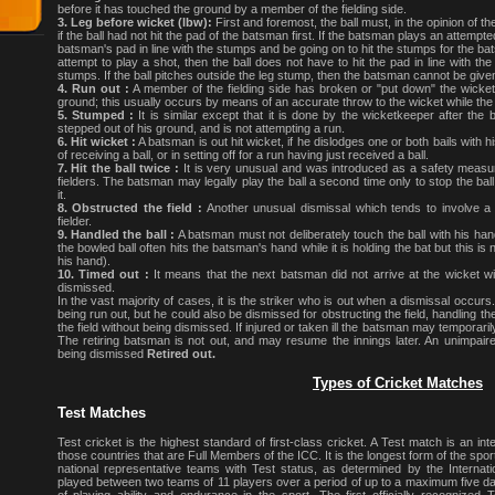
before it has touched the ground by a member of the fielding side.
3. Leg before wicket (lbw):
First and foremost, the ball must, in the opinion of th
if the ball had not hit the pad of the batsman first. If the batsman plays an attempted
batsman's pad in line with the stumps and be going on to hit the stumps for the ba
attempt to play a shot, then the ball does not have to hit the pad in line with the 
stumps. If the ball pitches outside the leg stump, then the batsman cannot be giv
4. Run out :
A member of the fielding side has broken or "put down" the wicket 
ground; this usually occurs by means of an accurate throw to the wicket while the
5. Stumped :
It is similar except that it is done by the wicketkeeper after t
stepped out of his ground, and is not attempting a run.
6. Hit wicket :
A batsman is out hit wicket, if he dislodges one or both bails with h
of receiving a ball, or in setting off for a run having just received a ball.
7. Hit the ball twice :
It is very unusual and was introduced as a safety measu
fielders. The batsman may legally play the ball a second time only to stop the ball
it.
8. Obstructed the field :
Another unusual dismissal which tends to involve a 
fielder.
9. Handled the ball :
A batsman must not deliberately touch the ball with his hand
the bowled ball often hits the batsman's hand while it is holding the bat but this i
his hand).
10. Timed out :
It means that the next batsman did not arrive at the wicket wi
dismissed.
In the vast majority of cases, it is the striker who is out when a dismissal occurs. 
being run out, but he could also be dismissed for obstructing the field, handling t
the field without being dismissed. If injured or taken ill the batsman may temporari
The retiring batsman is not out, and may resume the innings later. An unimpaire
being dismissed
Retired out.
Types of Cricket Matches
Test Matches
Test cricket is the highest standard of first-class cricket. A Test match is an in
those countries that are Full Members of the ICC. It is the longest form of the sp
national representative teams with Test status, as determined by the Internatio
played between two teams of 11 players over a period of up to a maximum five days