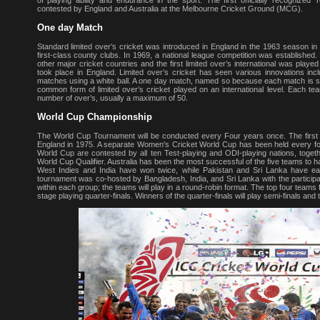
of playing ability and endurance in the sport. The first officially recogni
contested by England and Australia at the Melbourne Cricket Ground (MCG).
One day Match
Standard limited over’s cricket was introduced in England in the 1963 season in
first-class county clubs. In 1969, a national league competition was established
other major cricket countries and the first limited over’s international was playe
took place in England. Limited over’s cricket has seen various innovations inclu
matches using a white ball. A one day match, named so because each match is sch
common form of limited over’s cricket played on an international level. Each te
number of over’s, usually a maximum of 50.
World Cup Championship
The World Cup Tournament will be conducted every Four years once. The first
England in 1975. A separate Women's Cricket World Cup has been held every fou
World Cup are contested by all ten Test-playing and ODI-playing nations, togethe
World Cup Qualifier. Australia has been the most successful of the five teams to h
West Indies and India have won twice, while Pakistan and Sri Lanka have 
tournament was co-hosted by Bangladesh, India, and Sri Lanka with the participatio
within each group; the teams will play in a round-robin format. The top four teams
stage playing quarter-finals. Winners of the quarter-finals will play semi-finals and th