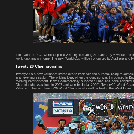
India won the ICC World Cup title 2011 by defeating Sri Lanka by 6 wickets in th
world cup final on home. The next World Cup will be conducted by Australia and 
Twenty 20 Championship
Twenty20 is a new variant of limited over’s itself with the purpose being to compl
in an evening session. The original idea, when the concept was introduced in En
evening entertainment. It was commercially successful and has been adopted in
Championship was held in 2007 and won by India. 2009's Twenty20 World Cha
Pakistan. The next Twenty20 World Championship will be held in the West Indies.