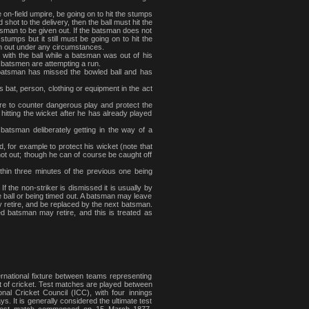
e on-field umpire, be going on to hit the stumps
 shot to the delivery, then the ball must hit the
tsman to be given out. If the batsman does not
stumps but it still must be going on to hit the
en out under any circumstances.
with the ball while a batsman was out of his
 batsmen are attempting a run.
he batsman has missed the bowled ball and has
is bat, person, clothing or equipment in the act
re to counter dangerous play and protect the
 hitting the wicket after he has already played
batsman deliberately getting in the way of a
, for example to protect his wicket (note that
s not out; though he can of course be caught off
thin three minutes of the previous one being
If the non-striker is dismissed it is usually by
he ball or being timed out. A batsman may leave
ly retire, and be replaced by the next batsman.
d batsman may retire, and this is treated as
ternational fixture between teams representing
ort of cricket. Test matches are played between
nal Cricket Council (ICC), with four innings
. It is generally considered the ultimate test