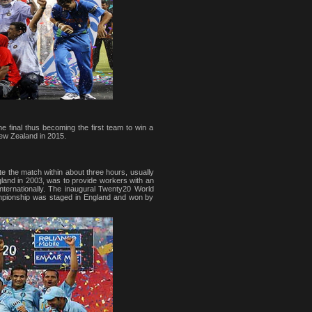
e final thus becoming the first team to win a
New Zealand in 2015.
ete the match within about three hours, usually
gland in 2003, was to provide workers with an
ternationally. The inaugural Twenty20 World
mpionship was staged in England and won by