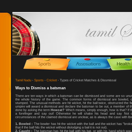
Tamil Nadu
-
Sports
-
Cricket
- Types of Cricket Matches & Dissmissal
Ways to Dismiss a batsman
There are ten ways in which a batsman can be dismissed and some are so unusua
the whole history of the game. The common forms of dismissal are bowled, ca
stumped. The unusual methods are hit wicket, hit the ball twice, obstructed the fi
umpire will award a dismissal and declare the batsman to be out, a member of the
done by asking the term
Howzat?
Which means, simply enough, how is that? If th
a forefinger and say out! Otherwise he will shake his head and say Not ou
circumstances of the claimed dismissal are unclear, as is always the case with lb
1. Bowled :
The bowler has hit the wicket with the ball and the wicket has "broken
that if the ball hits the wicket without dislodging a bail it is not out).
2. Caught :
The batsman has hit the ball with his bat, or with his hand which was