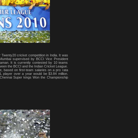
 Twenty20 cricket competition in India. It was
in Mumbai supervised by BCCI Vice President
man. It is currently contested by 10 teams
etween the BCCI and the Indian Cricket League.
e, based on first-team salaries on a pro rata
L player over a year would be $3.84 million.
, Chennai Super kings Won the Championship