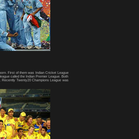
rn. First of them was Indian Cricket League
l league called the Indian Premier League. Both
obe. Recently Twenty20 Champions League was