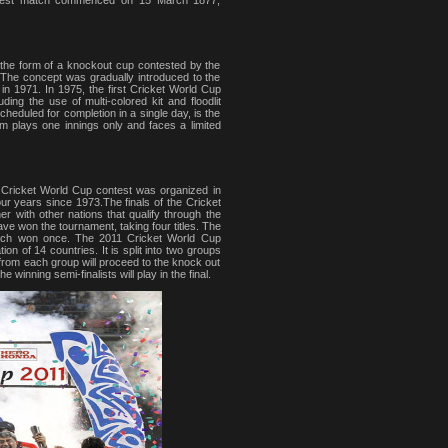
zed Test match commenced on 15 March 1877,
 the form of a knockout cup contested by the
. The concept was gradually introduced to the
d in 1971. In 1975, the first Cricket World Cup
ding the use of multi-colored kit and floodlit
eduled for completion in a single day, is the
am plays one innings only and faces a limited
 Cricket World Cup contest was organized in
r years since 1973.The finals of the Cricket
r with other nations that qualify through the
ave won the tournament, taking four titles. The
each won once. The 2011 Cricket World Cup
n of 14 countries. It is split into two groups
 from each group will proceed to the knock out
e winning semi-finalists will play in the final.