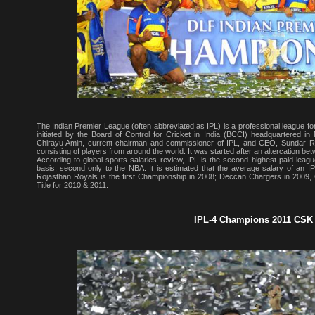
The Indian Premier League (often abbreviated as IPL) is a professional league for
initiated by the Board of Control for Cricket in India (BCCI) headquartered 
Chirayu Amin, current chairman and commissioner of IPL, and CEO, Sundar Ra
consisting of players from around the world. It was started after an altercation b
According to global sports salaries review, IPL is the second highest-paid leagu
basis, second only to the NBA. It is estimated that the average salary of an IP
Rojasthan Royals is the first Championship in 2008; Deccan Chargers in 2009
Title for 2010 & 2011.
IPL-4 Champions 2011 CSK