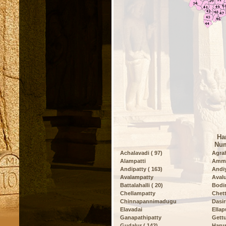
Ha
Num
Achalavadi ( 97)
Agrah
Alampatti
Amma
Andipatty ( 163)
Andiy
Avalampatty
Avalu
Battalahalli ( 20)
Bodi
Chellampatty
Chett
Chinnapannimadugu
Dasiri
Elavadai
Ella
Ganapathipatty
Gettu
Gudalur ( 142)
Harur