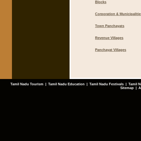
Blocks
Corporation & Municipalitie
Town Panchayats
Revenue Villages
Panchayat Villages
Tamil Nadu Tourism
|
Tamil Nadu Education
|
Tamil Nadu Festivals
|
Tamil N
Sitemap
|
A