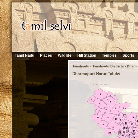
Tamil Nadu
Places
Wild life
Hill Station
Temples
Sports
Tamilnadu
-
Tamilnadu Districts
-
Dharm
Dharmapuri Harur Taluks