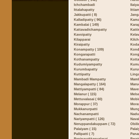
Ichchambadi
Ilaiy
Ittalahapatty
Ittia
Jakkupatti ( 8)
Jang
Kalladipatty ( 96)
Kama
Kambalai ( 149)
Kara
Kattavadichampatty
Katti
Kavoipatty
Kelava
Kilapparai
Kilc
Kiraipatty
Koda
Konampatty ( 109)
Kond
Kongarapatti
Kong
Kothanampatty
Kotta
Kudumiyampatty
Kuma
Kurumbapatty
Kuru
Kuttipatty
Ling
Mambadi Mampatty
Mamb
Mangalapatty ( 164)
Marud
Mattiyampatti ( 84)
Maver
Melanur ( 115)
Mels
Mettuvalasai ( 60)
Mobir
Morappur ( 37)
Mora
Mukkanurpatti
Mungi
Nachanampatti
Nadup
Nariyampatti ( 126)
Naval
Neruppandakuppam ( 72)
Obili
Palaiyam ( 15)
Palai
Pallipatti ( 7)
Pana
Papinayakkanvalasai
Parai