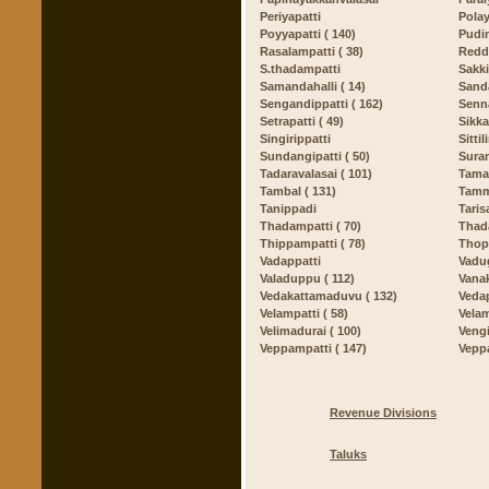
Periyapatti
Polay
Poyyapatti ( 140)
Pudin
Rasalampatti ( 38)
Redd
S.thadampatti
Sakki
Samandahalli ( 14)
Sand
Sengandippatti ( 162)
Senna
Setrapatti ( 49)
Sikka
Singirippatti
Sittil
Sundangipatti ( 50)
Sura
Tadaravalasai ( 101)
Tamal
Tambal ( 131)
Tammi
Tanippadi
Taris
Thadampatti ( 70)
Thada
Thippampatti ( 78)
Thop
Vadappatti
Vadug
Valaduppu ( 112)
Vana
Vedakattamaduvu ( 132)
Vedap
Velampatti ( 58)
Velam
Velimadurai ( 100)
Vengi
Veppampatti ( 147)
Vepp
Revenue Divisions
Taluks