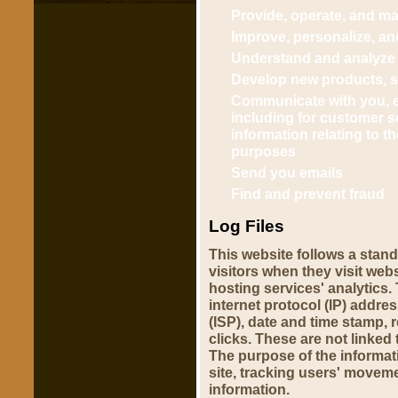
Provide, operate, and ma
Improve, personalize, a
Understand and analyze
Develop new products, se
Communicate with you, ei
including for customer s
information relating to 
purposes
Send you emails
Find and prevent fraud
Log Files
This website follows a stand
visitors when they visit web
hosting services' analytics. 
internet protocol (IP) addre
(ISP), date and time stamp, 
clicks. These are not linked 
The purpose of the informati
site, tracking users' movem
information.