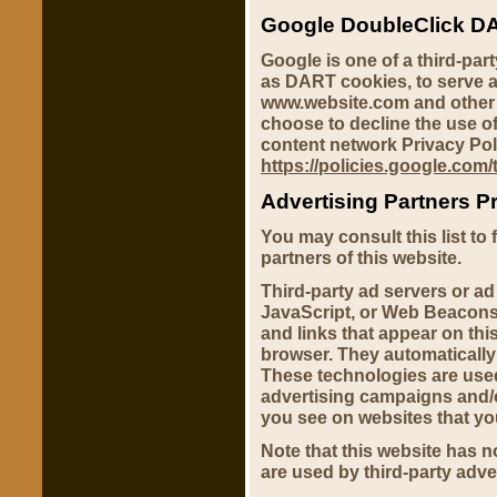
Google DoubleClick D
Google is one of a third-par
as DART cookies, to serve ad
www.website.com and other s
choose to decline the use o
content network Privacy Pol
https://policies.google.com
Advertising Partners Pr
You may consult this list to 
partners of this website.
Third-party ad servers or a
JavaScript, or Web Beacons 
and links that appear on this
browser. They automatically
These technologies are used
advertising campaigns and/o
you see on websites that you
Note that this website has n
are used by third-party adve