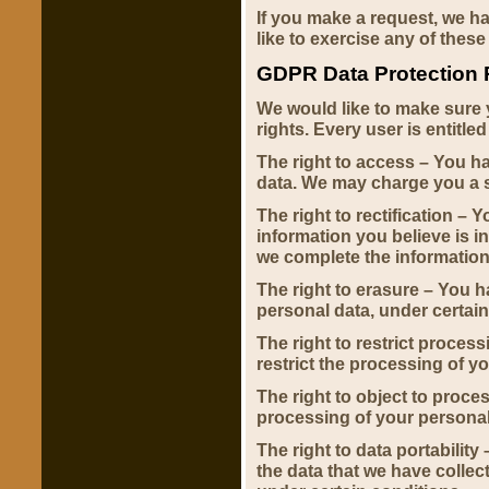
If you make a request, we h
like to exercise any of these
GDPR Data Protection 
We would like to make sure y
rights. Every user is entitled
The right to access – You ha
data. We may charge you a sm
The right to rectification – 
information you believe is i
we complete the information
The right to erasure – You h
personal data, under certain
The right to restrict process
restrict the processing of y
The right to object to proces
processing of your personal
The right to data portability
the data that we have collect