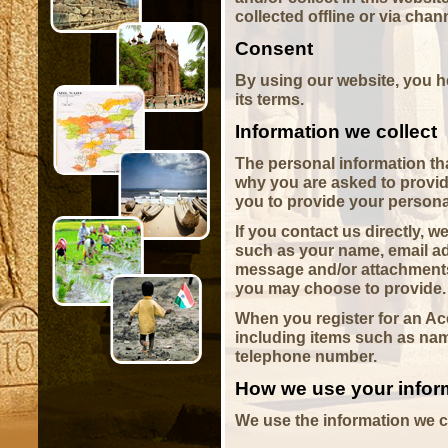
collected offline or via chan
Consent
By using our website, you h
its terms.
Information we collect
The personal information th
why you are asked to provide
you to provide your persona
If you contact us directly, 
such as your name, email ad
message and/or attachments
you may choose to provide.
When you register for an Ac
including items such as na
telephone number.
How we use your infor
We use the information we co