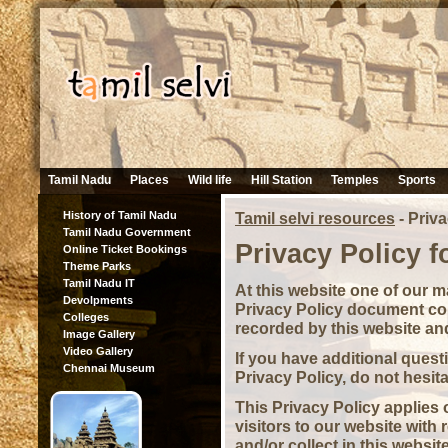
Tamil Nadu
Places
Wild life
Hill Station
Temples
Sports
History of Tamil Nadu
Tamil selvi resources
-
Priva
Tamil Nadu Government
Privacy Policy f
Online Ticket Bookings
Theme Parks
Tamil Nadu IT
At this website one of our mai
Devolpments
Privacy Policy document con
Colleges
recorded by this website an
Image Gallery
Video Gallery
If you have additional quest
Chennai Museum
Privacy Policy, do not hesita
This Privacy Policy applies o
visitors to our website with
and/or collect in this websit