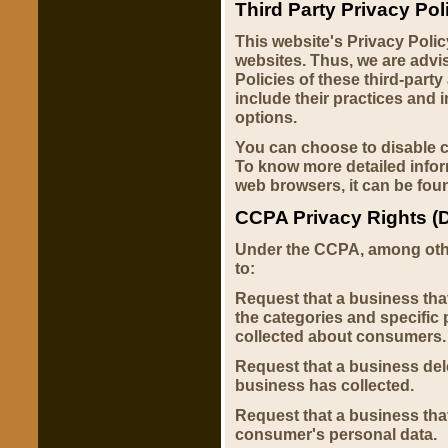
Third Party Privacy Pol
This website's Privacy Polic
websites. Thus, we are advi
Policies of these third-party
include their practices and 
options.
You can choose to disable c
To know more detailed info
web browsers, it can be fou
CCPA Privacy Rights (D
Under the CCPA, among other
to:
Request that a business tha
the categories and specific 
collected about consumers.
Request that a business del
business has collected.
Request that a business that
consumer's personal data.