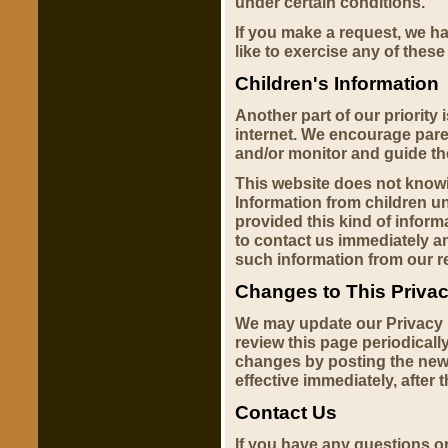
under certain conditions.
If you make a request, we h
like to exercise any of these
Children's Information
Another part of our priority 
internet. We encourage paren
and/or monitor and guide thei
This website does not knowin
Information from children und
provided this kind of infor
to contact us immediately an
such information from our r
Changes to This Privac
We may update our Privacy P
review this page periodicall
changes by posting the new
effective immediately, after 
Contact Us
If you have any questions o