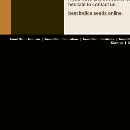
hesitate to contact us.
best indica seeds online
.
Tamil Nadu Tourism
|
Tamil Nadu Education
|
Tamil Nadu Festivals
|
Tamil N
Sitemap
|
A