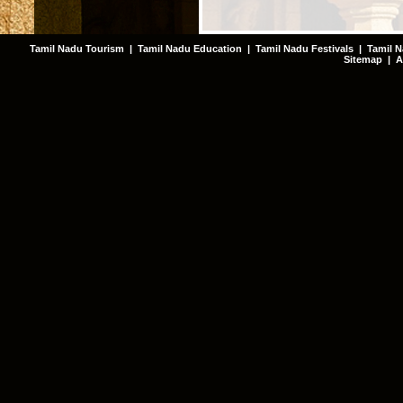
Tamil Nadu Tourism
|
Tamil Nadu Education
|
Tamil Nadu Festivals
|
Tamil N
Sitemap
|
A