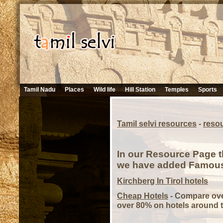
Tamil Nadu
Places
Wild life
Hill Station
Temples
Sports
Tamil selvi resources
-
reso
In our Resource Page t
we have added Famous H
Kirchberg In Tirol hotels
Cheap Hotels
- Compare over
over 80% on hotels around t