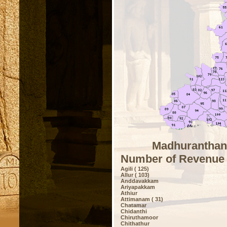
Madhuranthang
Number of Revenue 
Agili ( 125)
Allur ( 103)
Anddavakkam
Ariyapakkam
Athiur
Attimanam ( 31)
Chatamar
Chidanthi
Chiruthamoor
Chithathur