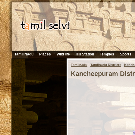
Tamil Nadu
Places
Wild life
Hill Station
Temples
Sports
Tamilnadu
-
Tamilnadu Districts
-
Kanch
Kancheepuram Distr