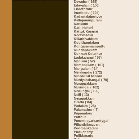
Devadur ( 165)
Edayalam ( 106)
Endaththur
Irumbedu ( 194)
Kadamalaiputoor
Kallaparanpuram
Karikkilli
Kathiricheri
Kattuk Karanai
Keezvasalai
Killathivakkam
Kodithandalam
Kongaraimampattu
Kuddapakkam
Kunnan Kolathur
Ladakaranai ( 57)
Madurai ( 52)
Mambakkam ( 161)
Mangalam ( 14)
Melakandai ( 172)
Minnal Kil Minnal
Muniyanthangal ( 70)
Murappakkam
Murungai ( 102)
Nedungal ( 100)
Nelli ( 13)
Nesapakkam
Orathi ( 84)
Padalam ( 25)
Palamathur ( 7)
Papanaloor
Patthur
Perumpayarkandygai
Pillanthikuppam
Poorpankarani
Puducherry
Pulikkoradu