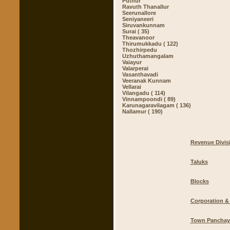
Puthur
Ravuth Thanallur
Seerunallore
Seniyaneeri
Siruvankunnam
Surai ( 35)
Theavanoor
Thirumukkadu ( 122)
Thozhirpedu
Uzhuthamangalam
Vaiayur
Valarperai
Vasanthavadi
Veeranak Kunnam
Vellarai
Vilangadu ( 114)
Vinnampoondi ( 89)
Karunagaravilagam ( 136)
Nallamur ( 190)
Revenue Divis
Taluks
Blocks
Corporation & 
Town Panchay