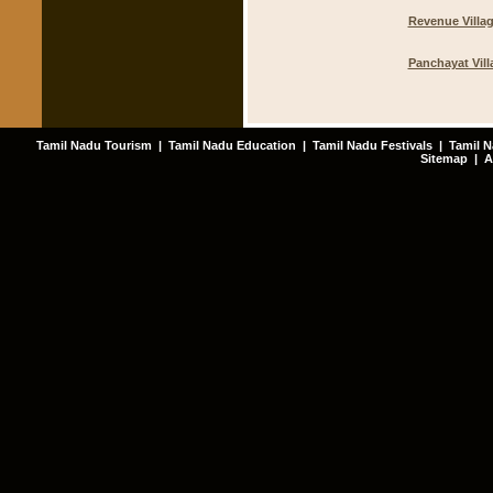
Revenue Villa
Panchayat Vill
Tamil Nadu Tourism
|
Tamil Nadu Education
|
Tamil Nadu Festivals
|
Tamil N
Sitemap
|
A