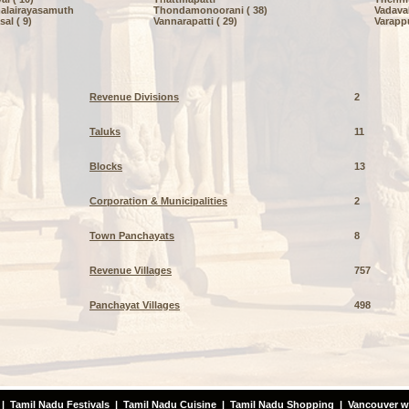
alairayasamuth
Thondamonoorani ( 38)
Vadaval
al ( 9)
Vannarapatti ( 29)
Varappu
Revenue Divisions
2
Taluks
11
Blocks
13
Corporation & Municipalities
2
Town Panchayats
8
Revenue Villages
757
Panchayat Villages
498
|
Tamil Nadu Festivals
|
Tamil Nadu Cuisine
|
Tamil Nadu Shopping
|
Vancouver w