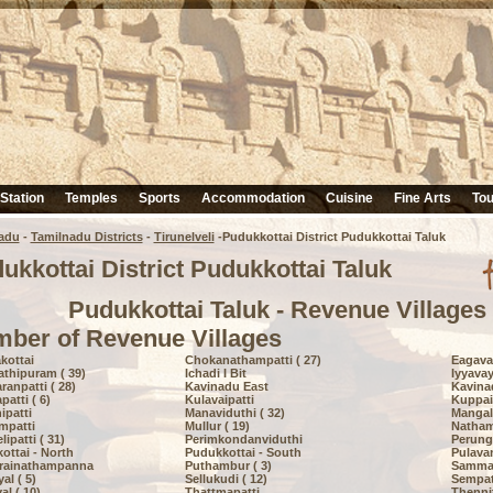
 Station
Temples
Sports
Accommodation
Cuisine
Fine Arts
Tou
adu
-
Tamilnadu Districts
-
Tirunelveli
-Pudukkottai District Pudukkottai Taluk
ukkottai District Pudukkottai Taluk
Pudukkottai Taluk - Revenue Villages
ber of Revenue Villages
kottai
Chokanathampatti ( 27)
Eagavay
thipuram ( 39)
Ichadi I Bit
Iyyavay
ranpatti ( 28)
Kavinadu East
Kavina
atti ( 6)
Kulavaipatti
Kuppaiy
ipatti
Manaviduthi ( 32)
Mangala
mpatti
Mullur ( 19)
Natham
patti ( 31)
Perimkondanviduthi
Perunga
ottai - North
Pudukkottai - South
Pulava
rainathampanna
Puthambur ( 3)
Sammat
al ( 5)
Sellukudi ( 12)
Sempatt
al ( 10)
Thattmapatti
Thennit