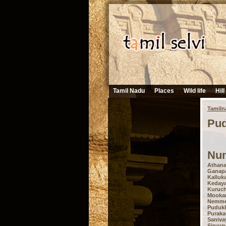
Tamil Nadu
Places
Wild life
Hill
Tamiln
Pud
Num
Athana
Ganapa
Kalluka
Kedayap
Kuruch
Mooka
Nemmeli
Pudukk
Puraka
Sanivay
Siruvay