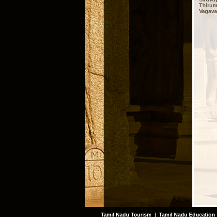
Thirum
Vagavas
Tamil Nadu Tourism
|
Tamil Nadu Education