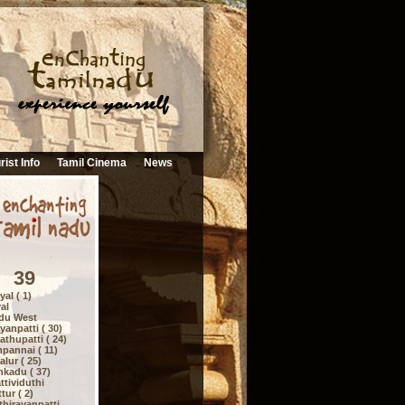
rist Info
Tamil Cinema
News
39
al ( 1)
al
du West
anpatti ( 30)
thupatti ( 24)
pannai ( 11)
lur ( 25)
nkadu ( 37)
tividuthi
ur ( 2)
hirayanpatti