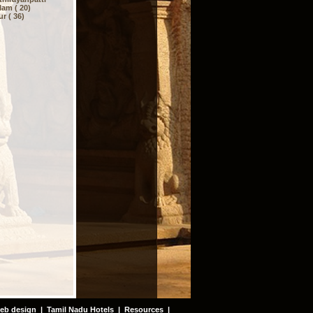
am ( 20)
r ( 36)
eb design
|
Tamil Nadu Hotels
|
Resources
|