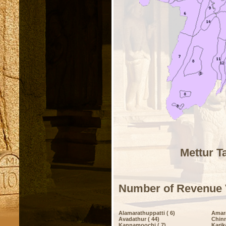
Mettur T
Number of Revenue 
Alamarathuppatti ( 6)
Amar
Avadathur ( 44)
Chinn
Kannamoochi ( 7)
Karik