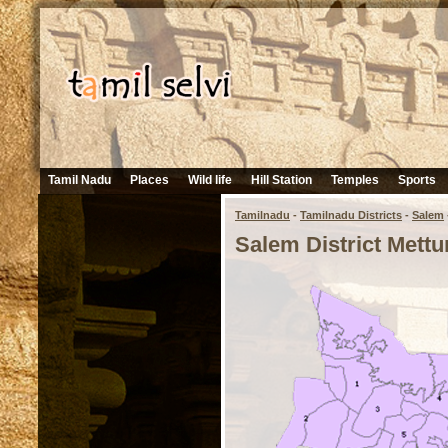
Tamil Nadu
Places
Wild life
Hill Station
Temples
Sports
Tamilnadu
-
Tamilnadu Districts
-
Salem
Salem District Mettu