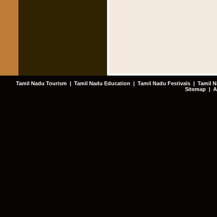
Tamil Nadu Tourism
|
Tamil Nadu Education
|
Tamil Nadu Festivals
|
Tamil N
Sitemap
|
A