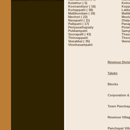
Kolathur ( 5)
Kolna
Koonandiyur ( 16)
Kopp
Kuttappatti ( 38)
Lakka
Mallikundam ( 18)
Mallik
Mecheri ( 23)
Moola
Navapatti ( 11)
Olaipa
Pallipatti ( 17)
Pana
Periyasathapady
Potan
Pukkampatti
Sampa
Soorapalli ( 43)
Thasa
Thinnappatti
Thor
Veerakkal ( 35)
Veera
Viruthasampatti
Revenue Divis
Taluks
Blocks
Corporation & 
Town Panchay
Revenue Villa
Panchayat Vill