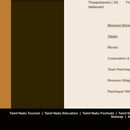
Theppampatty ( 12)
Th
Vallalnathi
Revenue Divis
Taluks
Blocks
Corporation & 
Town Panchay
Revenue Villa
Panchayat Vill
Tamil Nadu Tourism
|
Tamil Nadu Education
|
Tamil Nadu Festivals
|
Tamil N
Sitemap
|
A