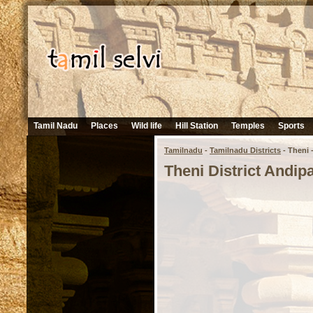
Tamil Nadu
Places
Wild life
Hill Station
Temples
Sports
Tamilnadu
-
Tamilnadu Districts
- Theni -
Theni District Andipa