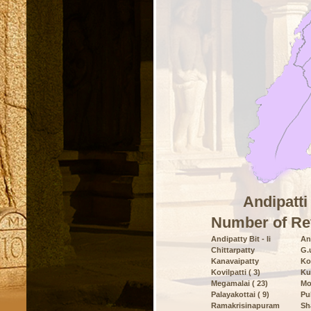
Andipatti
Number of Re
Andipatty Bit - Ii
And
Chittarpatty
G.
Kanavaipatty
Ko
Kovilpatti ( 3)
Ku
Megamalai ( 23)
Mo
Palayakottai ( 9)
Pu
Ramakrisinapuram
Sh