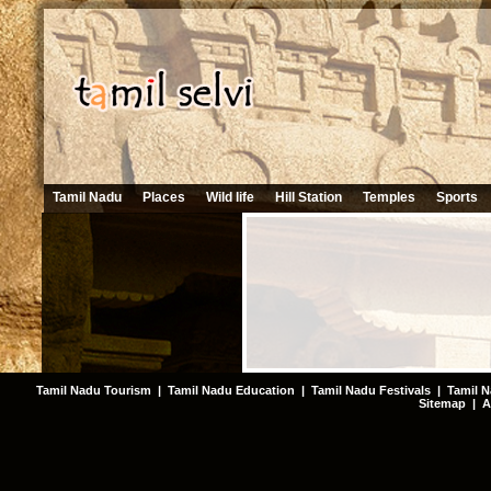
Tamil Nadu
Places
Wild life
Hill Station
Temples
Sports
Tamil Nadu Tourism
|
Tamil Nadu Education
|
Tamil Nadu Festivals
|
Tamil N
Sitemap
|
A