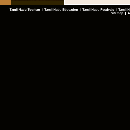
Tamil Nadu Tourism
|
Tamil Nadu Education
|
Tamil Nadu Festivals
|
Tamil N
Sitemap
|
A