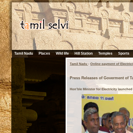
Tamil Nadu
Places
Wild life
Hill Station
Temples
Sports
Tamil Nadu
-
Online payment of Electrici
Press Releases of Goverment of T
Hon'ble Minister for Electricity launched