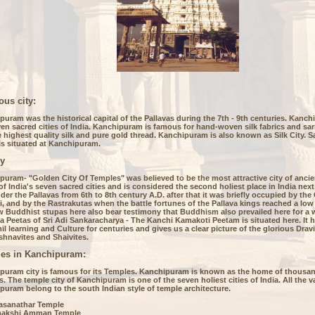
ous city:
uram was the historical capital of the Pallavas during the 7th - 9th centuries. Kanch
en sacred cities of India. Kanchipuram is famous for hand-woven silk fabrics and sar
 highest quality silk and pure gold thread. Kanchipuram is also known as Silk City. 
is situated at Kanchipuram.
ry
uram- "Golden City Of Temples" was believed to be the most attractive city of ancient
of India's seven sacred cities and is considered the second holiest place in India next 
er the Pallavas from 6th to 8th century A.D. after that it was briefly occupied by th
, and by the Rastrakutas when the battle fortunes of the Pallava kings reached a low
w Buddhist stupas here also bear testimony that Buddhism also prevailed here for a w
 Peetas of Sri Adi Sankaracharya - The Kanchi Kamakoti Peetam is situated here. It 
il learning and Culture for centuries and gives us a clear picture of the glorious Drav
shnavites and Shaivites.
es in Kanchipuram:
puram city is famous for its Temples. Kanchipuram is known as the home of thousan
. The temple city of Kanchipuram is one of the seven holiest cities of India. All the v
puram belong to the south Indian style of temple architecture.
lasanathar Temple
akshi Amman Temple