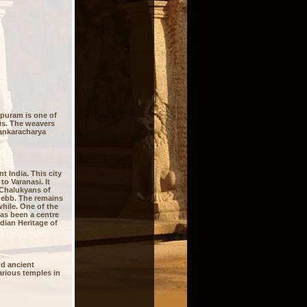
ipuram is one of
is. The weavers
Sankaracharya
 India. This city
to Varanasi. It
e Chalukyans of
 ebb. The remains
hile. One of the
has been a centre
idian Heritage of
d ancient
arious temples in