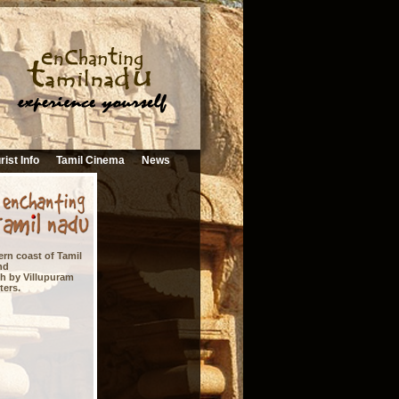
rist Info
Tamil Cinema
News
rn coast of Tamil
nd
uth by Villupuram
ters.