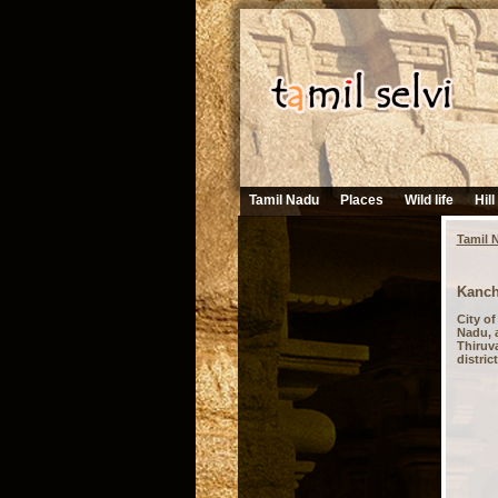
Tamil Nadu
Places
Wild life
Hill
Tamil 
Kanch
City o
Nadu, a
Thiruva
distric