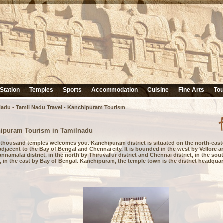
 Station
Temples
Sports
Accommodation
Cuisine
Fine Arts
Tou
Nadu
-
Tamil Nadu Travel
-
Kanchipuram Tourism
ipuram Tourism in Tamilnadu
f thousand temples welcomes you. Kanchipuram district is situated on the north-easte
djacent to the Bay of Bengal and Chennai city. It is bounded in the west by Vellore a
nnamalai district, in the north by Thiruvallur district and Chennai district, in the so
t, in the east by Bay of Bengal. Kanchipuram, the temple town is the district headquar