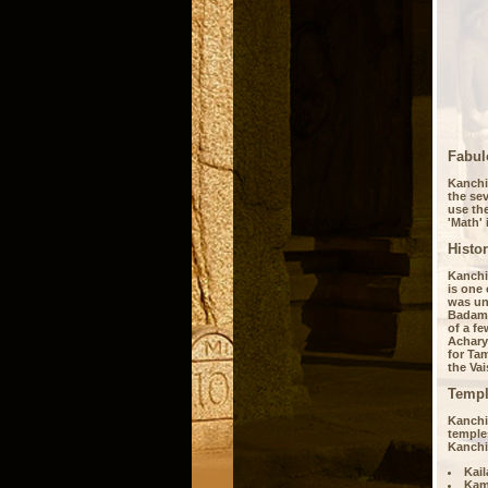
Fabul
Kanchip
the sev
use the
'Math' 
Histo
Kanchip
is one 
was und
Badami
of a fe
Acharya
for Tam
the Vai
Templ
Kanchi
temples
Kanchi
Kai
Kam