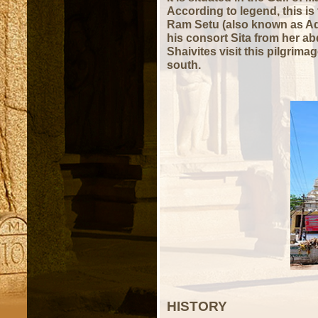
According to legend, this is
Ram Setu (also known as Ad
his consort Sita from her a
Shaivites visit this pilgrim
south.
HISTORY