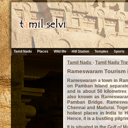
Tamil Nadu
Places
Wild life
Hill Station
Temples
Sports
Tamil Nadu
-
Tamil Nadu Tra
Rameswaram Tourism i
Rameswaram a town in Raman
on Pamban Island separat
and is about 50 kilometres
also known as Rameswaram 
Pamban Bridge. Rameswara
Chennai and Madurai. Togeth
holiest places in India to
Hence, it is a bustling pilgri
It is situated in the Gulf of 