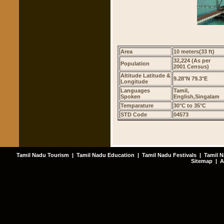
Area
10 meters(33 ft)
32,224 (As per
Population
2001 Census)
Altitude Latitude &
9.28°N 79.3°E
Longitude
Languages
Tamil,
Spoken
English,Singalam
Temparature
30°C to 35°C
STD Code
04573
Tamil Nadu Tourism
|
Tamil Nadu Education
|
Tamil Nadu Festivals
|
Tamil N
Sitemap
|
A