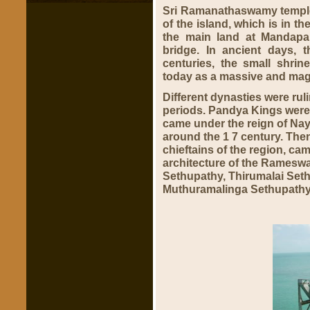
Sri Ramanathaswamy temple i
of the island, which is in t
the main land at Mandapa
bridge. In ancient days, 
centuries, the small shrin
today as a massive and magn
Different dynasties were ru
periods. Pandya Kings were r
came under the reign of Naya
around the 1 7 century. Then
chieftains of the region, ca
architecture of the Rames
Sethupathy, Thirumalai Se
Muthuramalinga Sethupathy,