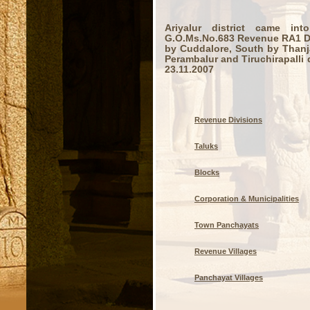
Ariyalur district came in
G.O.Ms.No.683 Revenue RA1 Dep
by Cuddalore, South by Thanj
Perambalur and Tiruchirapalli d
23.11.2007
Revenue Divisions
Taluks
Blocks
Corporation & Municipalities
Town Panchayats
Revenue Villages
Panchayat Villages