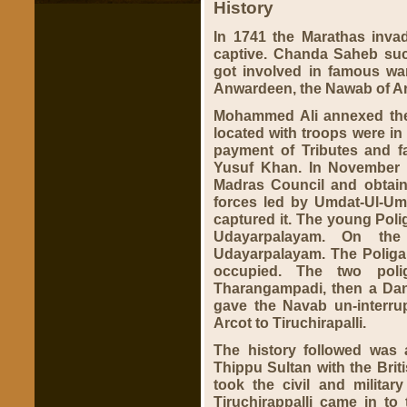
History
In 1741 the Marathas inva
captive. Chanda Saheb su
got involved in famous war
Anwardeen, the Nawab of A
Mohammed Ali annexed the
located with troops were in 
payment of Tributes and fai
Yusuf Khan. In November 
Madras Council and obtain
forces led by Umdat-Ul-Um
captured it. The young Polig
Udayarpalayam. On th
Udayarpalayam. The Poliga
occupied. The two poli
Tharangampadi, then a Dan
gave the Navab un-interrup
Arcot to Tiruchirapalli.
The history followed was 
Thippu Sultan with the Brit
took the civil and militar
Tiruchirappalli came in to