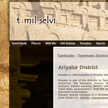
Tamil Nadu
Places
Wild life
Hill Station
Temples
Sports
Tamilnadu
-
Tamilnadu District
Ariyalur District
Ariyalur is a Municipality in Ariyalur dis
Ariyalur is one of the districts in Tam
resources. Big industrial houses li
cements, Dalmia cements, Madras cem
Tamil Nadu government's TANCEM facto
important tourist place.
Ariyalur district consists of 2 divisi
three Taluks viz.,
Ariyalur
,
Udayarpalay