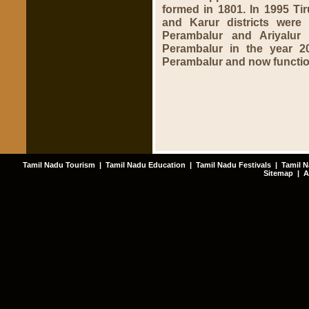
formed in 1801. In 1995 Tir
and Karur districts were 
Perambalur and Ariyalur
Perambalur in the year 20
Perambalur and now functio
Tamil Nadu Tourism
|
Tamil Nadu Education
|
Tamil Nadu Festivals
|
Tamil N
Sitemap
|
A