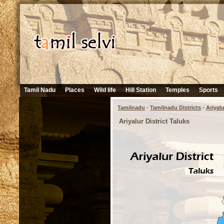
Tamil Nadu
Places
Wild life
Hill Station
Temples
Sports
Tamilnadu
-
Tamilnadu Districts
-
Ariyalu
Ariyalur District Taluks