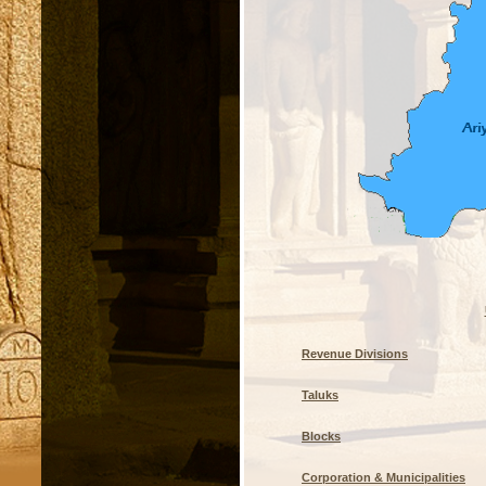
Revenue Divisions
Taluks
Blocks
Corporation & Municipalities