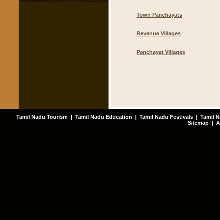
Town Panchayats
Revenue Villages
Panchayat Villages
Tamil Nadu Tourism
|
Tamil Nadu Education
|
Tamil Nadu Festivals
|
Tamil N
Sitemap
|
A