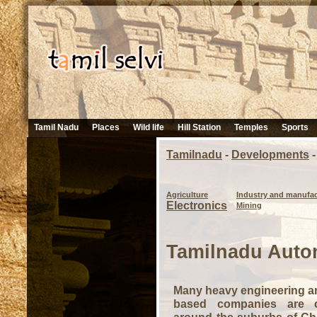
Tamil Nadu
Places
Wild life
Hill Station
Temples
Sports
Tamilnadu
-
Developments
-
Agriculture
Industry and manufac
Electronics
Mining
Tamilnadu Auto
Many heavy engineering a
based companies are 