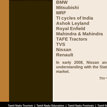
BMW
Mitsubishi
MRF
TI cycles of India
Ashok Leyland
Royal Enfield
Mahindra & Mahindra
TAFE Tractors
TVS
Nissan
Renault
In early 2008, Nissan a
understanding with the State
market.
Prev
Tamil Nadu Tourism
|
Tamil Nadu Education
|
Tamil Nadu Festivals
|
Tamil N