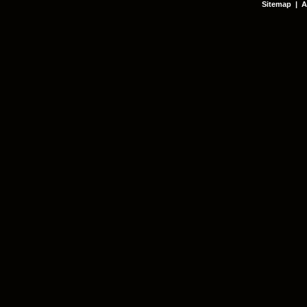
Sitemap
|
A