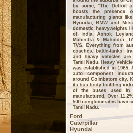
around the suburbs of C
by some, "The Detroit o
boasts the presence of
manufacturing giants like 
Hyundai, BMW and Mitsu
domestic heavyweights li
of India, Ashok Leyland
Mahindra & Mahindra, T
TVS. Everything from aut
coaches, battle-tanks, tr
and heavy vehicles are
Tamil Nadu.
Heavy Vehicle
was established in 1965.
auto component industr
around Coimbatore city. K
its bus body building ind
of the buses used in 
manufactured. Over 11.2
500 conglomerates have co
Tamil Nadu.
Ford
Caterpillar
Hyundai