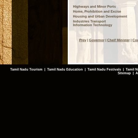
Highways and Minor Ports
Home, Prohibition and Excise
Housing and Urban Development
Industries Transport
Information Technology
Prev
|
Governor
|
Cheif Minister
|
Cou
Tamil Nadu Tourism
|
Tamil Nadu Education
|
Tamil Nadu Festivals
|
Tamil N
Sitemap
|
A