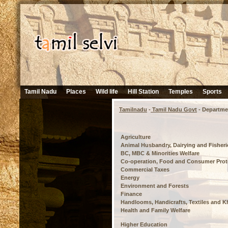
Tamil Nadu
Places
Wild life
Hill Station
Temples
Sports
Tamilnadu
-
Tamil Nadu Govt
- Departme
Agriculture
Animal Husbandry, Dairying and Fisheri
BC, MBC & Minorities Welfare
Co-operation, Food and Consumer Prot
Commercial Taxes
Energy
Environment and Forests
Finance
Handlooms, Handicrafts, Textiles and K
Health and Family Welfare
Higher Education