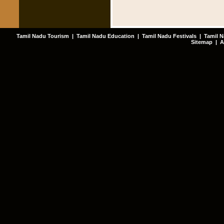
Tamil Nadu Tourism
|
Tamil Nadu Education
|
Tamil Nadu Festivals
|
Tamil N
Sitemap
|
A