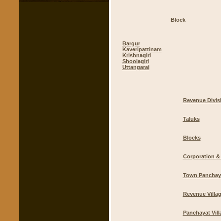
Block
Bargur
Kaveripattinam
Krishnagiri
Shoolagiri
Uttangarai
Revenue Divis
Taluks
Blocks
Corporation & 
Town Panchay
Revenue Villa
Panchayat Vill