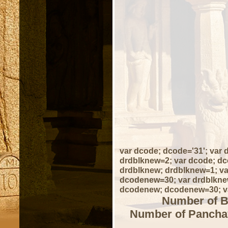
var dcode; dcode='31'; var
drdblknew=2; var dcode; dc
drdblknew; drdblknew=1; va
dcodenew=30; var drdblknew
dcodenew; dcodenew=30; va
Number of B
Number of Panchay