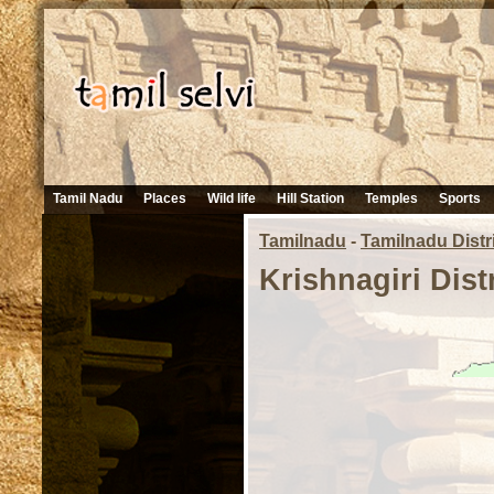
Tamil Nadu
Places
Wild life
Hill Station
Temples
Sports
Tamilnadu
-
Tamilnadu Distr
Krishnagiri Dist