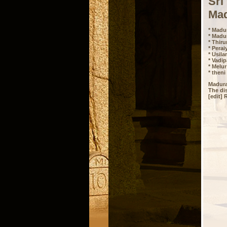
Sri
Mad
* Madur
* Madu
* Thir
* Perai
* Usila
* Vadip
* Melur
* theni
Madurai
The dis
[edit] 