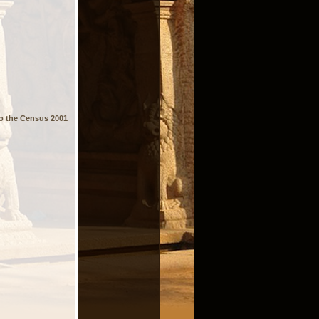
 to the Census 2001