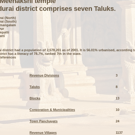
 Meenakshi temple
urai district comprises seven Taluks.
ai (North)
rai (South)
umangalam
yur
mpatti
atti
 district had a population of 2,578,201 as of 2001. It is 56.01% urbanised, according
trict has a literacy of 78.7%, ranked 7th in the state.
References
Revenue Divisions
3
Taluks
8
Blocks
13
Corporation & Municipalities
10
Town Panchayats
24
Revenue Villages
1137