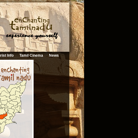
rist Info
Tamil Cinema
News