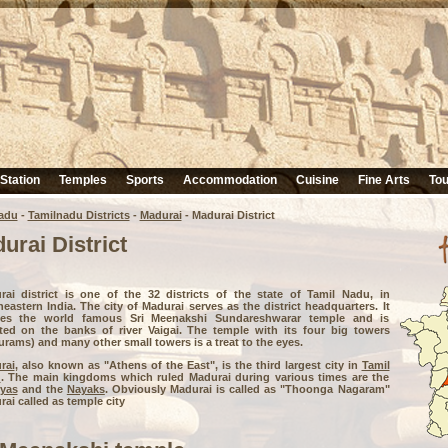
 Station
Temples
Sports
Accommodation
Cuisine
Fine Arts
Tou
adu
-
Tamilnadu Districts
-
Madurai
- Madurai District
urai District
rai district is one of the 32 districts of the state of Tamil Nadu, in
eastern India. The city of Madurai serves as the district headquarters. It
es the world famous Sri Meenakshi Sundareshwarar temple and is
ated on the banks of river Vaigai. The temple with its four big towers
rams) and many other small towers is a treat to the eyes.
rai
, also known as "Athens of the East", is the third largest city in
Tamil
u
. The main kingdoms which ruled Madurai during various times are the
yas
and the
Nayaks
. Obviously Madurai is called as "Thoonga Nagaram"
ai called as temple city