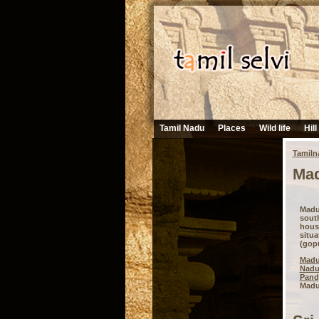
Tamil Nadu
Places
Wild life
Hill
Tamiln
Mad
Madu
south
hous
situ
(gopu
Madu
Nad
Pand
Madur