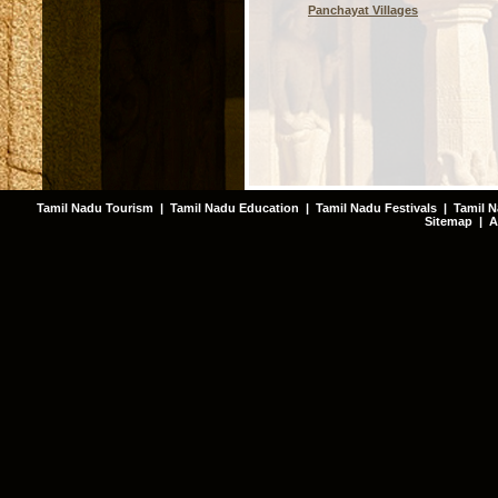
Panchayat Villages
Tamil Nadu Tourism
|
Tamil Nadu Education
|
Tamil Nadu Festivals
|
Tamil N
Sitemap
|
A