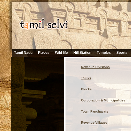
Tamil Nadu
Places
Wild life
Hill Station
Temples
Sports
Revenue Divisions
Taluks
Blocks
Corporation & Municipalities
Town Panchayats
Revenue Villages