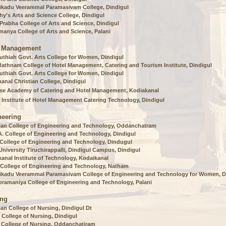
ikadu Veerammal Paramasivam College, Dindigul
hy's Arts and Science College, Dindigul
rabha College of Arts and Science, Dindigul
anya College of Arts and Science, Palani
l Management
uthiah Govt. Arts College for Women, Dindigul
Rathnam College of Hotel Management, Catering and Tourism Institute, Dindigul
uthiah Govt. Arts College for Women, Dindigul
anal Christian College, Dindigul
se Academy of Catering and Hotel Management, Kodiakanal
 Institute of Hotel Management Catering Technology, Dindigul
neering
ian College of Engineering and Technology, Oddanchatram
A. College of Engineering and Technology, Dindigul
 College of Engineering and Technology, Dindugul
niversity Tiruchirappalli, Dindigul Campus, Dindigul
anal Institute of Technology, Kodaikanal
 College of Engineering and Technology, Natham
ikadu Veerammal Paramasivam College of Engineering and Technology for Women, D
bramaniya College of Engineering and Technology, Palani
ing
ian College of Nursing, Dindigul Dt
 College of Nursing, Dindigul
 College of Nursing, Oddanchatiram