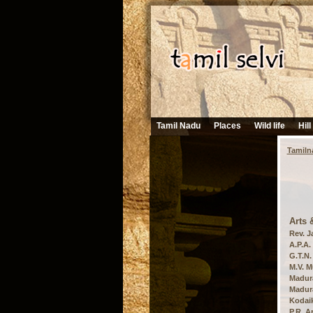
Tamil Nadu
Places
Wild life
Hill
Tamiln
Arts 
Rev. J
A.P.A.
G.T.N.
M.V. M
Madura
Madura
Kodaik
P.R. A