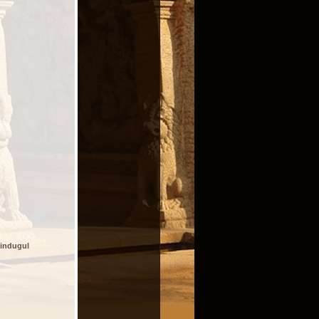
indugul