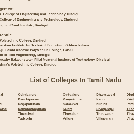
gement
A. College of Engineering and Technology, Dindigul
 College of Engineering and Technology, Dindugul
gram Rural Institute, Dindigul
echnic
 Polytechnic College, Dindigul
ristian Institute for Technical Education, Oddanchatram
gu Palani Andavar Polytechnic College, Palani
ute of Tool Engineering, Dindigul
pathy Balasundaram Pillai Memorial Institute of Technology, Dindigul
ishna's Polytechnic College, Dindigul
List of Colleges In Tamil Nadu
ai
Coimbatore
Cuddalore
Dharmapuri
Dind
Kanchipuram
Kanyakumari
Karur
Kris
ai
Nagapattinam
Namakkal
Nilgiris
Pera
ottai
Ramanathapuram
Salem
Sivagangai
Than
Tirunelveli
Tiruvallur
Thiruvarur
Tiru
Tuticorin
Vellore
Villupuram
Viru