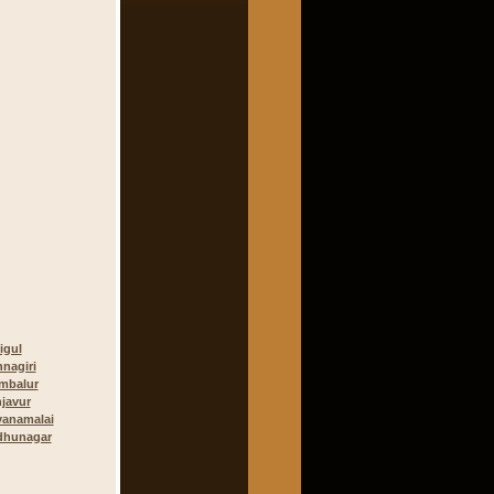
igul
hnagiri
mbalur
javur
vanamalai
dhunagar