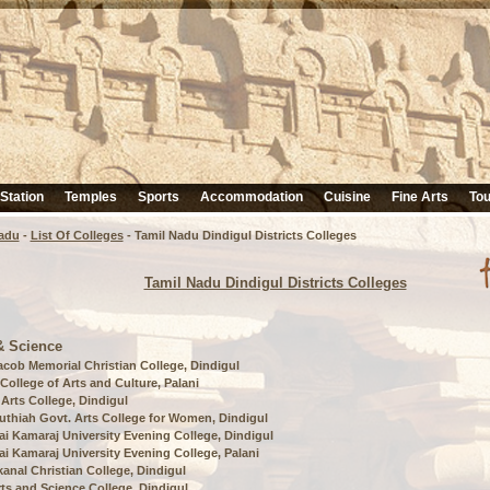
 Station
Temples
Sports
Accommodation
Cuisine
Fine Arts
Tou
adu
-
List Of Colleges
- Tamil Nadu Dindigul Districts Colleges
Tamil Nadu Dindigul Districts Colleges
& Science
acob Memorial Christian College, Dindigul
 College of Arts and Culture, Palani
 Arts College, Dindigul
uthiah Govt. Arts College for Women, Dindigul
i Kamaraj University Evening College, Dindigul
i Kamaraj University Evening College, Palani
anal Christian College, Dindigul
rts and Science College, Dindigul