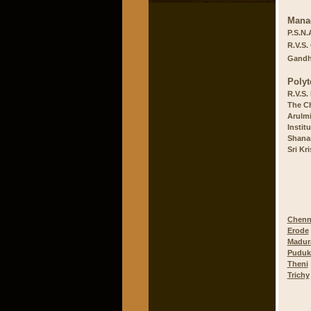
Mana
P.S.N.
R.V.S.
Gandhi
Polyt
R.V.S.
The Ch
Arulmi
Instit
Shanar
Sri Kr
Chenn
Erode
Madur
Puduk
Theni
Trichy