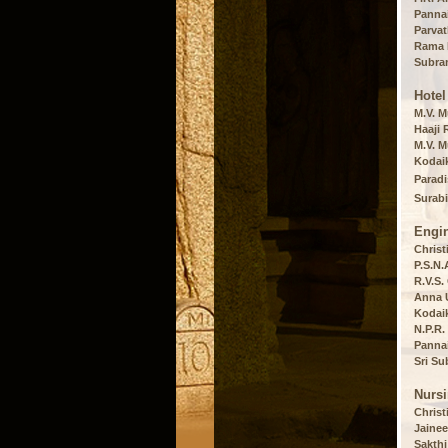
Panna
Parvat
Rama P
Subram
Hote
M.V. M
Haaji 
M.V. M
Kodaik
Paradi
Surabi
Engi
Christ
P.S.N.
R.V.S.
Anna U
Kodaik
N.P.R.
Panna
Sri Su
Nurs
Christ
Jainee
Sakthi