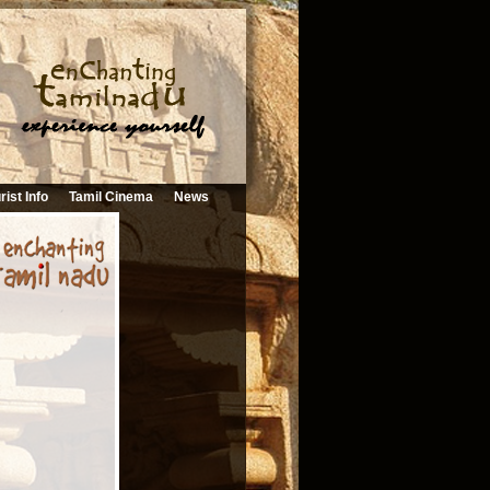
rist Info
Tamil Cinema
News