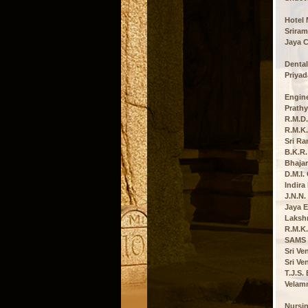
Hotel
Sriram
Jaya C
Dental
Priyad
Engine
Prathy
R.M.D.
R.M.K.
Sri Ra
B.K.R.
Bhajar
D.M.I.
Indira
J.N.N.
Jaya E
Lakshm
R.M.K.
SAMS C
Sri Ve
Sri Ve
T.J.S.
Velamm
Nursi