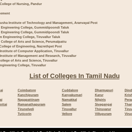
 College of Nursing, Pandur
ement
usha Institute of Technology and Management, Aranvayal Post
 Engineering College, Gummidipoondi Taluk
 Engineering College, Gummidipoondi Taluk
m Engineering College, Tiruvallur Taluk
 College of Arts and Science, Perumalpattu
 College of Engineering, Nazrethpet Post
 Institute of Computer Application, Tiruvallur
 Institute of Management and Research, Tiruvallur
ollege of Arts and Science, Tiruvallur
ngineering College, Tiruvallur
List of Colleges In Tamil Nadu
ai
Coimbatore
Cuddalore
Dharmapuri
Dind
Kanchipuram
Kanyakumari
Karur
Kris
ai
Nagapattinam
Namakkal
Nilgiris
Pera
ottai
Ramanathapuram
Salem
Sivagangai
Than
Tirunelveli
Tiruvallur
Thiruvarur
Tiru
Tuticorin
Vellore
Villupuram
Viru