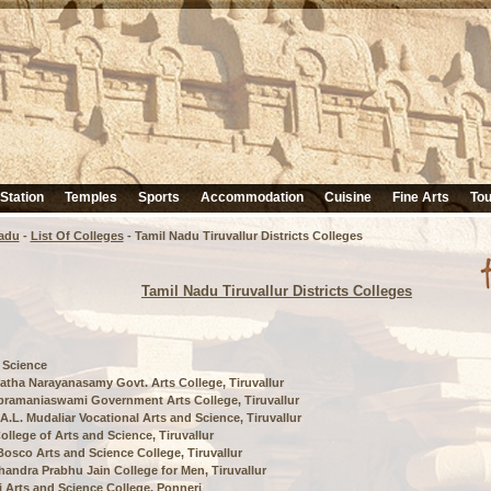
 Station
Temples
Sports
Accommodation
Cuisine
Fine Arts
Tou
adu
-
List Of Colleges
- Tamil Nadu Tiruvallur Districts Colleges
Tamil Nadu Tiruvallur Districts Colleges
 Science
tha Narayanasamy Govt. Arts College, Tiruvallur
bramaniaswami Government Arts College, Tiruvallur
r A.L. Mudaliar Vocational Arts and Science, Tiruvallur
ollege of Arts and Science, Tiruvallur
osco Arts and Science College, Tiruvallur
handra Prabhu Jain College for Men, Tiruvallur
i Arts and Science College, Ponneri