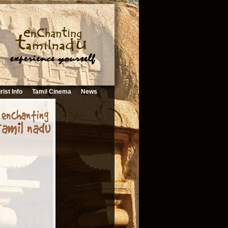
rist Info
Tamil Cinema
News