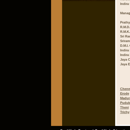
Indira
Manag
Prathy
R.M.D.
R.M.K.
Sri Ra
Sriram
D.M.I.
Indira
Indira
Jaya C
Jaya E
Chenn
Erode
Madur
Puduk
Theni
Trichy