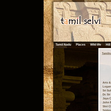
Tamil Nadu
Places
Wild life
Hill
Tamiln
Arts &
Logana
Sri Su
Dr. Si
Jaya C
John B
Shri C
Sridev