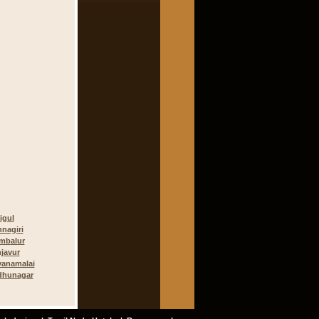
igul
hnagiri
mbalur
javur
vanamalai
dhunagar