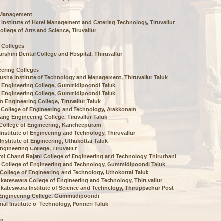
 Management
 Institute of Hotel Management and Catering Technology, Tiruvallur
ollege of Arts and Science, Tiruvallur
 Colleges
arshini Dental College and Hospital, Thiruvallur
ering Colleges
usha Institute of Technology and Management, Thiruvallur Taluk
 Engineering College, Gummidipoondi Taluk
 Engineering College, Gummidipoondi Taluk
m Engineering College, Tiruvallur Taluk
 College of Engineering and Technology, Arakkonam
ang Engineering College, Tiruvallur Taluk
 College of Engineering, Kancheepuram
 Institute of Engineering and Technology, Thiruvallur
 Institute of Engineering, Uthukottai Taluk
ngineering College, Tiruvallur
i Chand Rajani College of Engineering and Technology, Thiruthani
 College of Engineering and Technology, Gummidipoondi Taluk
ollege of Engineering and Technology, Uthokottai Taluk
nkateswara College of Engineering and Technology, Thiruvallur
nkateswara Institute of Science and Technology, Thiruppachur Post
 Engineering College, Gummudipoondi
al Institute of Technology, Ponneri Taluk
ng